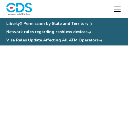
LibertyX Permission by State and Territory
Network rules regarding cashless devices
Visa Rules Update Affecting All ATM Operators
Visa Rules Update
Affecting All ATM
Operators