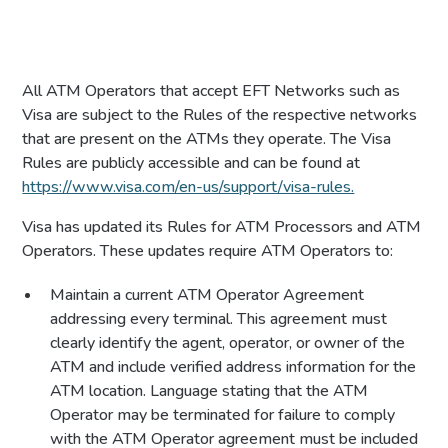
All ATM Operators that accept EFT Networks such as
Visa are subject to the Rules of the respective networks
that are present on the ATMs they operate. The Visa
Rules are publicly accessible and can be found at
https://www.visa.com/en-us/support/visa-rules.
Visa has updated its Rules for ATM Processors and ATM
Operators. These updates require ATM Operators to:
Maintain a current ATM Operator Agreement
addressing every terminal. This agreement must
clearly identify the agent, operator, or owner of the
ATM and include verified address information for the
ATM location. Language stating that the ATM
Operator may be terminated for failure to comply
with the ATM Operator agreement must be included