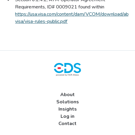
Requirements, ID# 0009021 found within
https://usa.visa.com/content/
dam/VCOM/download/abou
visa/visa-rules-public.pdf
About
Solutions
Insights
Log in
Contact