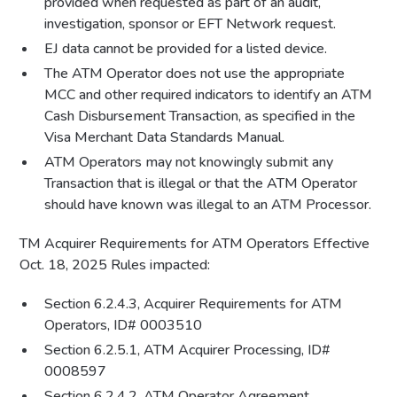
provided when requested as part of an audit,
investigation, sponsor or EFT Network request.
EJ data cannot be provided for a listed device.
The ATM Operator does not use the appropriate
MCC and other required indicators to identify an ATM
Cash Disbursement Transaction, as specified in the
Visa Merchant Data Standards Manual.
ATM Operators may not knowingly submit any
Transaction that is illegal or that the ATM Operator
should have known was illegal to an ATM Processor.
TM Acquirer Requirements for ATM Operators Effective
Oct. 18, 2025 Rules impacted:
Section 6.2.4.3, Acquirer Requirements for ATM
Operators, ID# 0003510
Section 6.2.5.1, ATM Acquirer Processing, ID#
0008597
Section 6.2.4.2, ATM Operator Agreement