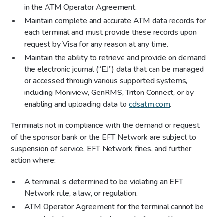
in the ATM Operator Agreement.
Maintain complete and accurate ATM data records for
each terminal and must provide these records upon
request by Visa for any reason at any time.
Maintain the ability to retrieve and provide on demand
the electronic journal (“EJ”) data that can be managed
or accessed through various supported systems,
including Moniview, GenRMS, Triton Connect, or by
enabling and uploading data to
cdsatm.com
.
Terminals not in compliance with the demand or request
of the sponsor bank or the EFT Network are subject to
suspension of service, EFT Network fines, and further
action where:
A terminal is determined to be violating an EFT
Network rule, a law, or regulation.
ATM Operator Agreement for the terminal cannot be