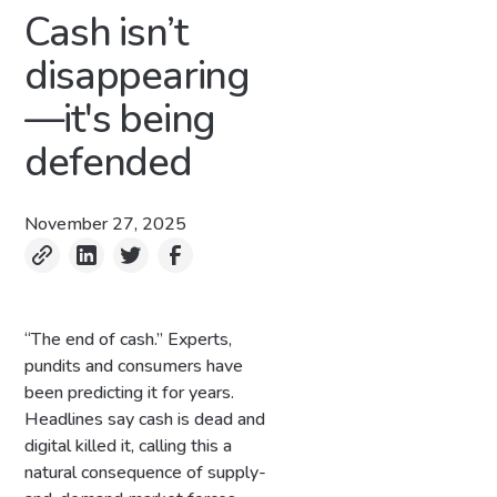
Cash isn’t
disappearing
—it's being
defended
November 27, 2025
“The end of cash.” Experts,
pundits and consumers have
been predicting it for years.
Headlines say cash is dead and
digital killed it, calling this a
natural consequence of supply-