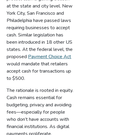
at the state and city level. New
York City, San Francisco and
Philadelphia have passed laws
requiring businesses to accept
cash. Similar legislation has
been introduced in 18 other US
states. At the federal level, the
proposed
Payment Choice Act
would mandate that retailers
accept cash for transactions up
to $500.
The rationale is rooted in equity.
Cash remains essential for
budgeting, privacy and avoiding
fees—especially for people
who don’t have accounts with
financial institutions. As digital
payments proliferate,