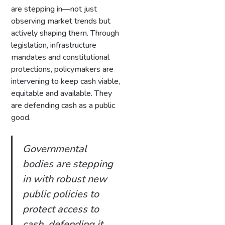
are stepping in—not just
observing market trends but
actively shaping them. Through
legislation, infrastructure
mandates and constitutional
protections, policymakers are
intervening to keep cash viable,
equitable and available. They
are defending cash as a public
good.
Governmental
bodies are stepping
in with robust new
public policies to
protect access to
cash, defending it