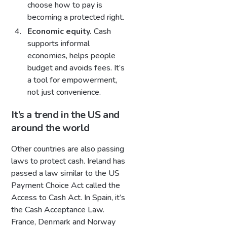
choose how to pay is
becoming a protected right.
Economic equity.
Cash
supports informal
economies, helps people
budget and avoids fees. It’s
a tool for empowerment,
not just convenience.
It’s a trend in the US and
around the world
Other countries are also passing
laws to protect cash. Ireland has
passed a law similar to the US
Payment Choice Act called the
Access to Cash Act. In Spain, it’s
the Cash Acceptance Law.
France, Denmark and Norway