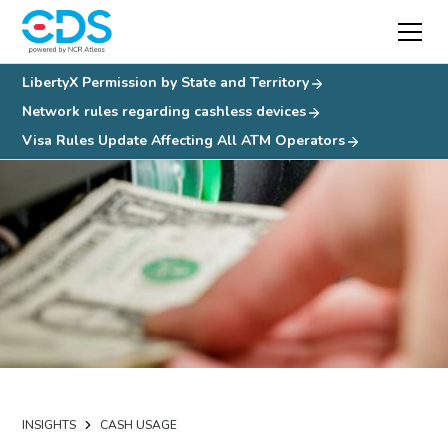
LibertyX Permission by State and Territory
Network rules regarding cashless devices
Visa Rules Update Affecting All ATM Operators
INSIGHTS
CASH USAGE