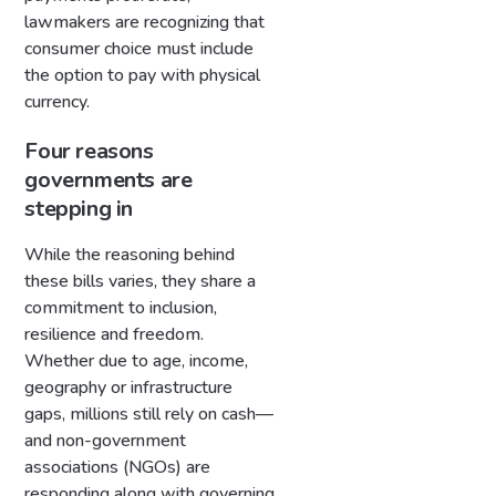
lawmakers are recognizing that
consumer choice must include
the option to pay with physical
currency.
Four reasons
governments are
stepping in
While the reasoning behind
these bills varies, they share a
commitment to inclusion,
resilience and freedom.
Whether due to age, income,
geography or infrastructure
gaps, millions still rely on cash—
and non-government
associations (NGOs) are
responding along with governing