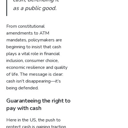
as a public good.
From constitutional
amendments to ATM
mandates, policymakers are
beginning to insist that cash
plays a vital role in financial
inclusion, consumer choice,
economic resilience and quality
of life. The message is clear:
cash isn’t disappearing—it’s
being defended.
Guaranteeing the right to
pay with cash
Here in the US, the push to
protect cash is gaining traction