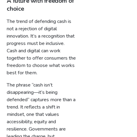
A future with freedom of
choice
The trend of defending cash is
not a rejection of digital
innovation. It’s a recognition that
progress must be inclusive.
Cash and digital can work
together to offer consumers the
freedom to choose what works
best for them.
The phrase “cash isn’t
disappearing—it’s being
defended” captures more than a
trend. It reflects a shift in
mindset, one that values
accessibility, equity and
resilience. Governments are
leading the charge, but